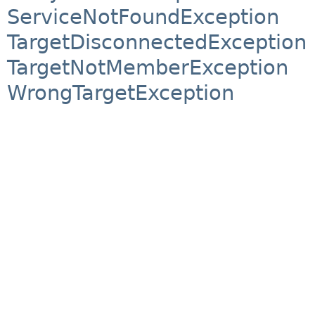
ServiceNotFoundException
TargetDisconnectedException
TargetNotMemberException
WrongTargetException