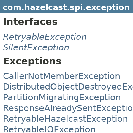
com.hazelcast.spi.exception
Interfaces
RetryableException
SilentException
Exceptions
CallerNotMemberException
DistributedObjectDestroyedEx
PartitionMigratingException
ResponseAlreadySentExcepti
RetryableHazelcastException
RetryableIOException