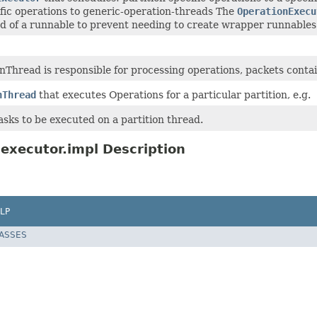
ific operations to generic-operation-threads The
OperationExecu
ad of a runnable to prevent needing to create wrapper runnables
nThread is responsible for processing operations, packets conta
nThread
that executes Operations for a particular partition, e.g.
tasks to be executed on a partition thread.
executor.impl Description
LP
LASSES