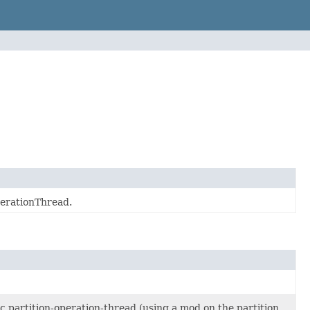
perationThread.
ic partition-operation-thread (using a mod on the partition