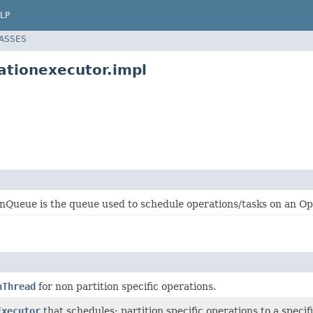
LP
LASSES
ationexecutor.impl
nQueue is the queue used to schedule operations/tasks on an O
nThread
for non partition specific operations.
Executor
that schedules: partition specific operations to a specif