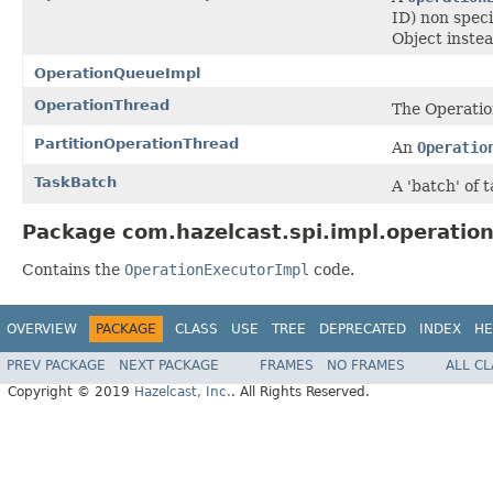
ID) non spec
Object inste
OperationQueueImpl
OperationThread
The Operatio
PartitionOperationThread
An
Operatio
TaskBatch
A 'batch' of 
Package com.hazelcast.spi.impl.operation
Contains the
OperationExecutorImpl
code.
OVERVIEW
PACKAGE
CLASS
USE
TREE
DEPRECATED
INDEX
HE
PREV PACKAGE
NEXT PACKAGE
FRAMES
NO FRAMES
ALL C
Copyright © 2019
Hazelcast, Inc.
. All Rights Reserved.