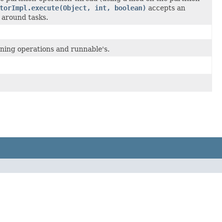
torImpl.execute(Object, int, boolean)
accepts an
 around tasks.
ining operations and runnable's.