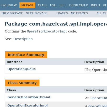
OVERVIEW
PACKAGE
CLASS
USE
TREE
DEPRECATED
INDEX
HE
PREV PACKAGE
NEXT PACKAGE
FRAMES
NO FRAMES
ALL C
Package com.hazelcast.spi.impl.oper
Contains the
OperationExecutorImpl
code.
See:
Description
Interface Summary
Interface
Description
OperationQueue
The Operatio
Class Summary
Class
Description
GenericOperationThread
An
Operatio
OperationExecutorImpl
A
Operation