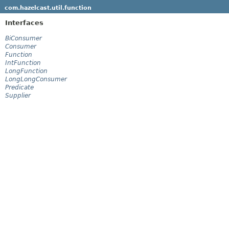
com.hazelcast.util.function
Interfaces
BiConsumer
Consumer
Function
IntFunction
LongFunction
LongLongConsumer
Predicate
Supplier