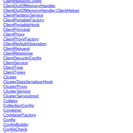
ClientNetworkConfig
ClientOutOfMemoryHandler
ClientOutOfMemoryHandler.ClientHelper
ClientPartitionService
ClientPortableFactory
ClientPortableHook
ClientPrincipal
ClientProxy
ClientProxyFactory
ClientReAuthOperation
ClientRequest
ClientResponse
ClientSecurityConfig
ClientService
ClientType
ClientTypes
Cluster
ClusterDataSerializerHook
ClusterProxy
ClusterService
ClusterServiceImpl
Collator
CollectionConfig
Combiner
CombinerFactory
Config
ConfigBuilder
ConfigCheck