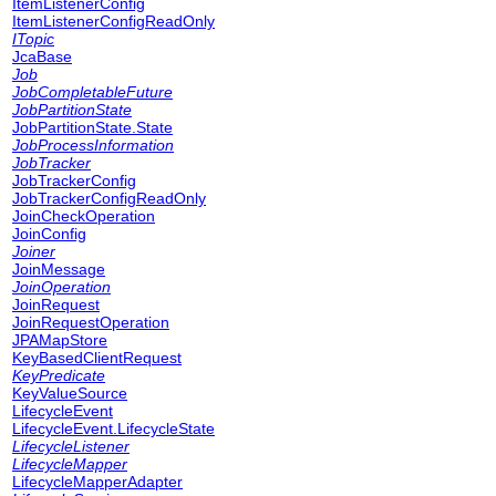
ItemListenerConfig
ItemListenerConfigReadOnly
ITopic
JcaBase
Job
JobCompletableFuture
JobPartitionState
JobPartitionState.State
JobProcessInformation
JobTracker
JobTrackerConfig
JobTrackerConfigReadOnly
JoinCheckOperation
JoinConfig
Joiner
JoinMessage
JoinOperation
JoinRequest
JoinRequestOperation
JPAMapStore
KeyBasedClientRequest
KeyPredicate
KeyValueSource
LifecycleEvent
LifecycleEvent.LifecycleState
LifecycleListener
LifecycleMapper
LifecycleMapperAdapter