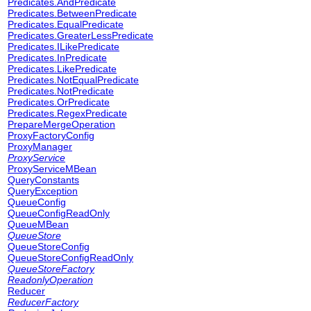
Predicates.AndPredicate
Predicates.BetweenPredicate
Predicates.EqualPredicate
Predicates.GreaterLessPredicate
Predicates.ILikePredicate
Predicates.InPredicate
Predicates.LikePredicate
Predicates.NotEqualPredicate
Predicates.NotPredicate
Predicates.OrPredicate
Predicates.RegexPredicate
PrepareMergeOperation
ProxyFactoryConfig
ProxyManager
ProxyService
ProxyServiceMBean
QueryConstants
QueryException
QueueConfig
QueueConfigReadOnly
QueueMBean
QueueStore
QueueStoreConfig
QueueStoreConfigReadOnly
QueueStoreFactory
ReadonlyOperation
Reducer
ReducerFactory