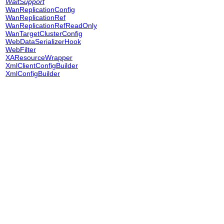
WaitSupport
WanReplicationConfig
WanReplicationRef
WanReplicationRefReadOnly
WanTargetClusterConfig
WebDataSerializerHook
WebFilter
XAResourceWrapper
XmlClientConfigBuilder
XmlConfigBuilder