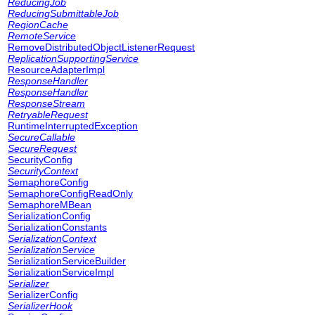
ReducingJob
ReducingSubmittableJob
RegionCache
RemoteService
RemoveDistributedObjectListenerRequest
ReplicationSupportingService
ResourceAdapterImpl
ResponseHandler
ResponseHandler
ResponseStream
RetryableRequest
RuntimeInterruptedException
SecureCallable
SecureRequest
SecurityConfig
SecurityContext
SemaphoreConfig
SemaphoreConfigReadOnly
SemaphoreMBean
SerializationConfig
SerializationConstants
SerializationContext
SerializationService
SerializationServiceBuilder
SerializationServiceImpl
Serializer
SerializerConfig
SerializerHook