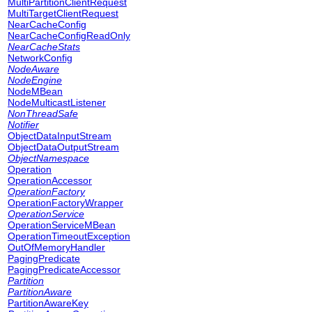
MultiPartitionClientRequest
MultiTargetClientRequest
NearCacheConfig
NearCacheConfigReadOnly
NearCacheStats
NetworkConfig
NodeAware
NodeEngine
NodeMBean
NodeMulticastListener
NonThreadSafe
Notifier
ObjectDataInputStream
ObjectDataOutputStream
ObjectNamespace
Operation
OperationAccessor
OperationFactory
OperationFactoryWrapper
OperationService
OperationServiceMBean
OperationTimeoutException
OutOfMemoryHandler
PagingPredicate
PagingPredicateAccessor
Partition
PartitionAware
PartitionAwareKey