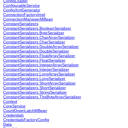
ConfigLoader
ConfigurableService
ConfigXmlGenerator
ConnectionFactoryImpl
ConnectionManagerMBean
ConstantSerializers
ConstantSerializers.BooleanSerializer
ConstantSerializers.ByteSerializer
ConstantSerializers.CharArraySerializer
ConstantSerializers.CharSerializer
ConstantSerializers.DoubleArraySerializer
ConstantSerializers.DoubleSerializer
ConstantSerializers.FloatArraySerializer
ConstantSerializers.FloatSerializer
ConstantSerializers.IntegerArraySerializer
ConstantSerializers.IntegerSerializer
ConstantSerializers.LongArraySerializer
ConstantSerializers.LongSerializer
ConstantSerializers.ShortArraySerializer
ConstantSerializers.ShortSerializer
ConstantSerializers.StringSerializer
ConstantSerializers.TheByteArraySerializer
Context
CoreService
CountDownLatchMBean
Credentials
CredentialsFactoryConfig
Data