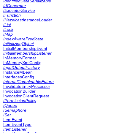
IdentifiedDataSerializable
IdGenerator
IExecutorService
IFunction
IHazelcastInstanceLoader
IList
ILock
IMap
IndexAwarePredicate
InitializingObject
InitialMembershipEvent
InitialMembershipListener
InMemoryFormat
InMemoryXmlConfig
InputOutputFactory
InstanceMBean
InterfacesConfig
InternalCompletableFuture
InvalidateEntryProcessor
InvocationBuilder
InvocationClientRequest
IPermissionPolicy
IQueue
ISemaphore
ISet
ItemEvent
ItemEventType
ItemListener