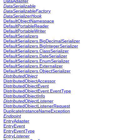
DataAdapter
DataSerializable
DataSerializableFactory
DataSerializerHook
DefaultObjectNamespace
DefaultPortableReader
DefaultPortableWriter
DefaultSerializers
DefaultSerializers.BigDecimalSerializer
DefaultSerializers.BigIntegerSerializer
DefaultSerializers.ClassSerializer
DefaultSerializers.DateSerializer
DefaultSerializers.EnumSerializer
DefaultSerializers.Externalizer
DefaultSerializers.ObjectSerializer
DistributedObject
DistributedObjectAccessor
DistributedObjectEvent
DistributedObjectEvent.EventType
DistributedObjectInfo
DistributedObjectListener
DistributedObjectListenerRequest
DuplicateInstanceNameException
Endpoint
EntryAdapter
EntryEvent
EntryEventType
EntryListener