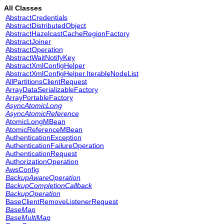
All Classes
AbstractCredentials
AbstractDistributedObject
AbstractHazelcastCacheRegionFactory
AbstractJoiner
AbstractOperation
AbstractWaitNotifyKey
AbstractXmlConfigHelper
AbstractXmlConfigHelper.IterableNodeList
AllPartitionsClientRequest
ArrayDataSerializableFactory
ArrayPortableFactory
AsyncAtomicLong
AsyncAtomicReference
AtomicLongMBean
AtomicReferenceMBean
AuthenticationException
AuthenticationFailureOperation
AuthenticationRequest
AuthorizationOperation
AwsConfig
BackupAwareOperation
BackupCompletionCallback
BackupOperation
BaseClientRemoveListenerRequest
BaseMap
BaseMultiMap