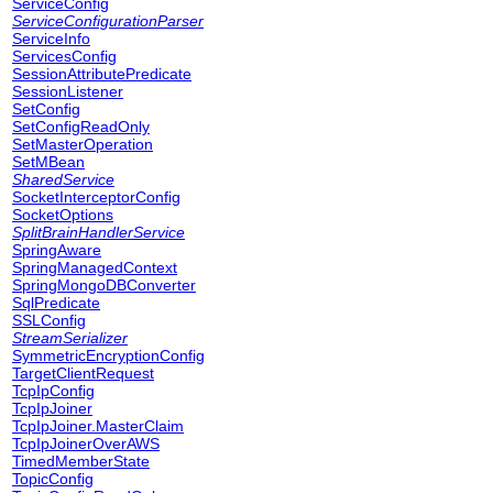
ServiceConfig
ServiceConfigurationParser
ServiceInfo
ServicesConfig
SessionAttributePredicate
SessionListener
SetConfig
SetConfigReadOnly
SetMasterOperation
SetMBean
SharedService
SocketInterceptorConfig
SocketOptions
SplitBrainHandlerService
SpringAware
SpringManagedContext
SpringMongoDBConverter
SqlPredicate
SSLConfig
StreamSerializer
SymmetricEncryptionConfig
TargetClientRequest
TcpIpConfig
TcpIpJoiner
TcpIpJoiner.MasterClaim
TcpIpJoinerOverAWS
TimedMemberState
TopicConfig