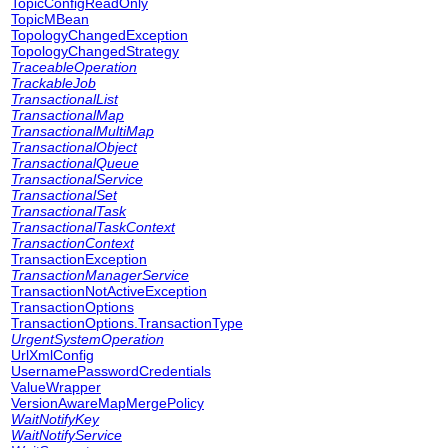
TopicConfigReadOnly
TopicMBean
TopologyChangedException
TopologyChangedStrategy
TraceableOperation
TrackableJob
TransactionalList
TransactionalMap
TransactionalMultiMap
TransactionalObject
TransactionalQueue
TransactionalService
TransactionalSet
TransactionalTask
TransactionalTaskContext
TransactionContext
TransactionException
TransactionManagerService
TransactionNotActiveException
TransactionOptions
TransactionOptions.TransactionType
UrgentSystemOperation
UrlXmlConfig
UsernamePasswordCredentials
ValueWrapper
VersionAwareMapMergePolicy
WaitNotifyKey
WaitNotifyService