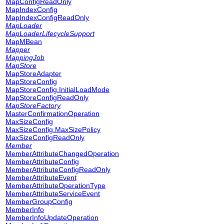
MapConfigReadOnly
MapIndexConfig
MapIndexConfigReadOnly
MapLoader
MapLoaderLifecycleSupport
MapMBean
Mapper
MappingJob
MapStore
MapStoreAdapter
MapStoreConfig
MapStoreConfig.InitialLoadMode
MapStoreConfigReadOnly
MapStoreFactory
MasterConfirmationOperation
MaxSizeConfig
MaxSizeConfig.MaxSizePolicy
MaxSizeConfigReadOnly
Member
MemberAttributeChangedOperation
MemberAttributeConfig
MemberAttributeConfigReadOnly
MemberAttributeEvent
MemberAttributeOperationType
MemberAttributeServiceEvent
MemberGroupConfig
MemberInfo
MemberInfoUpdateOperation