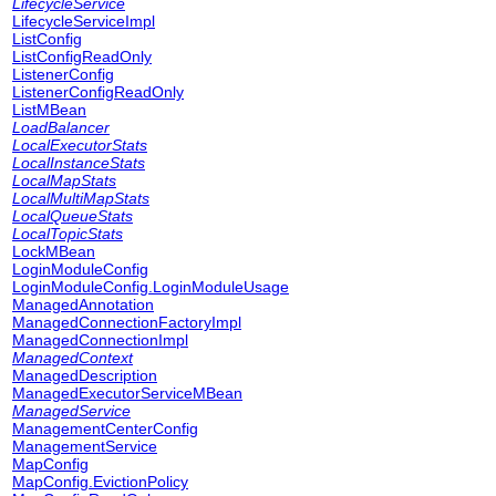
LifecycleService
LifecycleServiceImpl
ListConfig
ListConfigReadOnly
ListenerConfig
ListenerConfigReadOnly
ListMBean
LoadBalancer
LocalExecutorStats
LocalInstanceStats
LocalMapStats
LocalMultiMapStats
LocalQueueStats
LocalTopicStats
LockMBean
LoginModuleConfig
LoginModuleConfig.LoginModuleUsage
ManagedAnnotation
ManagedConnectionFactoryImpl
ManagedConnectionImpl
ManagedContext
ManagedDescription
ManagedExecutorServiceMBean
ManagedService
ManagementCenterConfig
ManagementService
MapConfig
MapConfig.EvictionPolicy