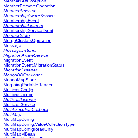
MemberLeftException
MemberRemoveOperation
MemberSelector
MembershipAwareService
MembershipEvent
MembershipListener
MembershipServiceEvent
MemberState
MergeClustersOperation
Message
MessageListener
MigrationAwareService
MigrationEvent
MigrationEvent.MigrationStatus
MigrationListener
MongoDBConverter
MongoMapStore
MorphingPortableReader
MulticastConfig
MulticastJoiner
MulticastListener
MulticastService
MultiExecutionCallback
MultiMap
MultiMapConfig
MultiMapConfig.ValueCollectionType
MultiMapConfigReadOnly
MultiMapMBean