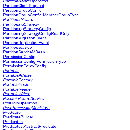
PartitionAwareOperation
PartitionClientRequest
PartitionGroupConfig
PartitionGroupConfig.MemberGroupType
PartitionIdAware
PartitioningStrategy
PartitioningStrategyConfig
PartitioningStrategyConfigReadOnly
PartitionMigrationEvent
PartitionReplicationEvent
PartitionService
PartitionServiceMBean
PermissionConfig
PermissionConfig.PermissionType
PermissionPolicyConfig
Portable
PortableAdapter
PortableFactory
PortableHook
PortableReader
PortableWriter
PostJoinAwareService
PostJoinOperation
PostProcessingMapStore
Predicate
PredicateBuilder
Predicates
Predicates.AbstractPredicate