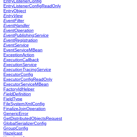
EntryListenerConfig
EntryListenerConfigReadOnly
EntryObject
EntryView
EventFilter
EventHandler
EventOperation
EventPublishingService
EventRegistration
EventService
EventServiceMBean
ExceptionAction
ExecutionCallback
ExecutionService
ExecutionTracingService
ExecutorConfig
ExecutorConfigReadOnly
ExecutorServiceMBean
FactoryIdHelper
FieldDefinition
FieldType
FileSystemXmlConfig
FinalizeJoinOperation
GenericError
GetDistributedObjectsRequest
GlobalSerializerConfig
GroupConfig
Hazelcast