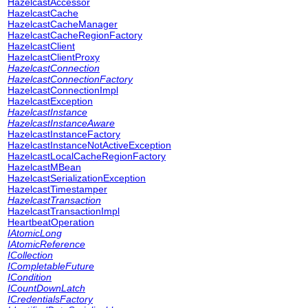
HazelcastAccessor
HazelcastCache
HazelcastCacheManager
HazelcastCacheRegionFactory
HazelcastClient
HazelcastClientProxy
HazelcastConnection
HazelcastConnectionFactory
HazelcastConnectionImpl
HazelcastException
HazelcastInstance
HazelcastInstanceAware
HazelcastInstanceFactory
HazelcastInstanceNotActiveException
HazelcastLocalCacheRegionFactory
HazelcastMBean
HazelcastSerializationException
HazelcastTimestamper
HazelcastTransaction
HazelcastTransactionImpl
HeartbeatOperation
IAtomicLong
IAtomicReference
ICollection
ICompletableFuture
ICondition
ICountDownLatch
ICredentialsFactory