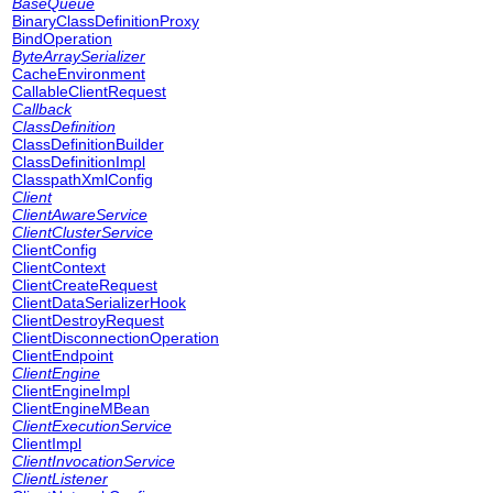
BaseQueue
BinaryClassDefinitionProxy
BindOperation
ByteArraySerializer
CacheEnvironment
CallableClientRequest
Callback
ClassDefinition
ClassDefinitionBuilder
ClassDefinitionImpl
ClasspathXmlConfig
Client
ClientAwareService
ClientClusterService
ClientConfig
ClientContext
ClientCreateRequest
ClientDataSerializerHook
ClientDestroyRequest
ClientDisconnectionOperation
ClientEndpoint
ClientEngine
ClientEngineImpl
ClientEngineMBean
ClientExecutionService
ClientImpl
ClientInvocationService
ClientListener