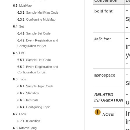
Convention
De
MultiMap
-
bold font
Sample MultiMap Code
s
Configuring MultiMap
-
Set
Sample Set Code
-
italic font
Event Registration and
i
Configuration for Set
y
List
Sample List Code
-
Event Registration and
-
Configuration for List
monospace
Topic
s
Sample Topic Code
-
Statistics
RELATED
INFORMATION
u
Internals
Configuring Topic
I
NOTE
Lock
i
ICondition
IAtomicLong