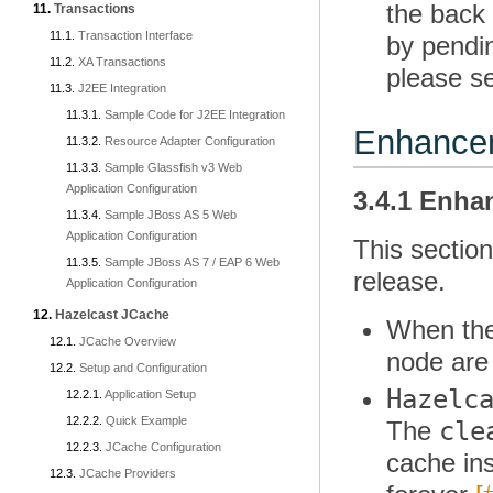
the back
Transactions
Transaction Interface
by pendi
XA Transactions
please s
J2EE Integration
Sample Code for J2EE Integration
Enhance
Resource Adapter Configuration
Sample Glassfish v3 Web
Application Configuration
3.4.1 Enh
Sample JBoss AS 5 Web
Application Configuration
This sectio
Sample JBoss AS 7 / EAP 6 Web
release.
Application Configuration
Hazelcast JCache
When the
JCache Overview
node are 
Setup and Configuration
Hazelc
Application Setup
Quick Example
cle
The
JCache Configuration
cache ins
JCache Providers