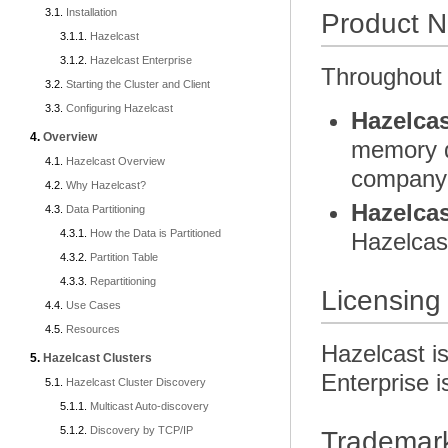
Installation
Product 
Hazelcast
Hazelcast Enterprise
Throughout 
Starting the Cluster and Client
Configuring Hazelcast
Hazelcas
Overview
memory da
Hazelcast Overview
company 
Why Hazelcast?
Hazelcas
Data Partitioning
How the Data is Partitioned
Hazelcas
Partition Table
Repartitioning
Licensing
Use Cases
Resources
Hazelcast i
Hazelcast Clusters
Enterprise i
Hazelcast Cluster Discovery
Multicast Auto-discovery
Discovery by TCP/IP
Trademar