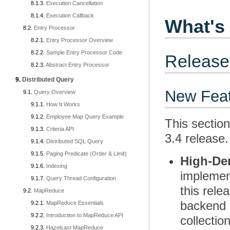
Execution Cancellation
Execution Callback
What's 
Entry Processor
Entry Processor Overview
Sample Entry Processor Code
Release
Abstract Entry Processor
Distributed Query
New Fea
Query Overview
How It Works
Employee Map Query Example
This sectio
Criteria API
3.4 release.
Distributed SQL Query
Paging Predicate (Order & Limit)
High-De
Indexing
implemen
Query Thread Configuration
this rele
MapReduce
backend s
MapReduce Essentials
Introduction to MapReduce API
collectio
Hazelcast MapReduce