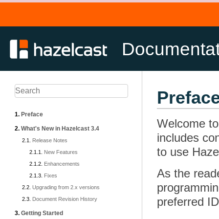
Documenta
Prefac
Preface
Welcome to 
What's New in Hazelcast 3.4
includes co
Release Notes
to use Hazel
New Features
Enhancements
As the reade
Fixes
programming
Upgrading from 2.x versions
preferred I
Document Revision History
Getting Started