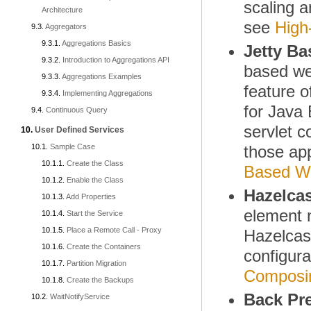
scaling 
Architecture
see
High
Aggregators
Aggregations Basics
Jetty Ba
Introduction to Aggregations API
based web
Aggregations Examples
feature o
Implementing Aggregations
for Java 
Continuous Query
servlet c
User Defined Services
Sample Case
those app
Create the Class
Based We
Enable the Class
Hazelcas
Add Properties
element
Start the Service
Place a Remote Call - Proxy
Hazelcast
Create the Containers
configura
Partition Migration
Composin
Create the Backups
Back Pr
WaitNotifyService