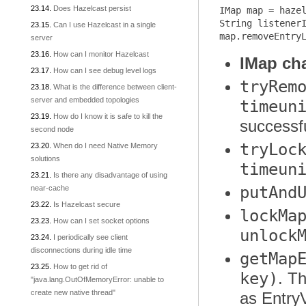
Does Hazelcast persist
IMap map = hazel
String listenerI
Can I use Hazelcast in a single
server
How can I monitor Hazelcast
IMap ch
How can I see debug level logs
tryRem
What is the difference between client-
server and embedded topologies
timeun
How do I know it is safe to kill the
successfu
second node
tryLoc
When do I need Native Memory
solutions
timeun
Is there any disadvantage of using
putAnd
near-cache
Is Hazelcast secure
lockMa
How can I set socket options
unlock
I periodically see client
disconnections during idle time
getMap
How to get rid of
key)
. T
"java.lang.OutOfMemoryError: unable to
create new native thread"
as Entry