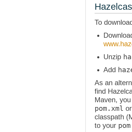
Hazelcas
To download
Downlo
www.haze
ha
Unzip
haz
Add
As an altern
find Hazelca
Maven, you d
pom.xml
or
classpath (M
pom
to your