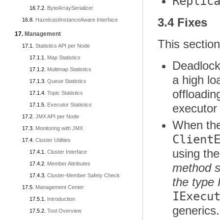
Replic
ByteArraySerializer
3.4 Fixes
HazelcastInstanceAware Interface
Management
This section
Statistics API per Node
Map Statistics
Deadlock
Multimap Statistics
a high l
Queue Statistics
offloadin
Topic Statistics
Executor Statistics
executo
JMX API per Node
When the
Monitoring with JMX
Client
Cluster Utilities
using the
Cluster Interface
Member Attributes
method s
Cluster-Member Safety Check
the type
Management Center
IExecu
Introduction
generics
Tool Overview