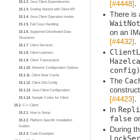
[#4448]
.
Java Client Dependencies
Getting Started with Client API
There is
Java Client Operation modes
WaitNo
Fail Case Handling
on an IM
Supported Distributed Data
Structures
[#4432]
.
Client Services
Client
Client Listeners
Hazelc
Client Transactions
Network Configuration Options
config
Client Near Cache
Cac
The
Client SSLConfig
construct
Java Client Configuration
[#4423]
.
Sample Codes for Client
C++ Client
Repli
In
How to Setup
false
on
Platform Specific Installation
Guides
During t
Code Examples
LockSe