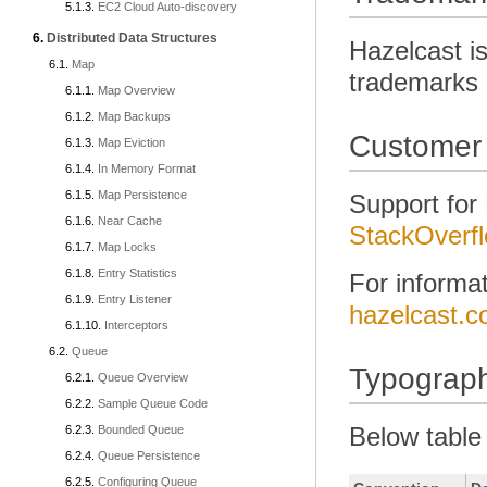
EC2 Cloud Auto-discovery
Distributed Data Structures
Hazelcast is
Map
trademarks i
Map Overview
Map Backups
Customer
Map Eviction
In Memory Format
Map Persistence
Support for
Near Cache
StackOverf
Map Locks
Entry Statistics
For informa
Entry Listener
hazelcast.c
Interceptors
Queue
Typograph
Queue Overview
Sample Queue Code
Below table
Bounded Queue
Queue Persistence
Configuring Queue