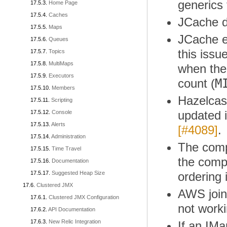
generics
Home Page
Caches
JCache de
Maps
JCache ev
Queues
this issu
Topics
MultiMaps
when the
Executors
M
count (
Members
Hazelcas
Scripting
updated i
Console
Alerts
[#4089]
.
Administration
The compl
Time Travel
the compl
Documentation
Suggested Heap Size
ordering
Clustered JMX
AWS join
Clustered JMX Configuration
not worki
API Documentation
New Relic Integration
If an IM