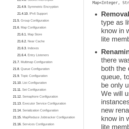
Symmetric Encryption
Removal 
IPv6 Support
type as l
Group Configuration
Map Configuration
know in w
Map Store
lite memb
Near Cache
Indexes
Renaming
Entry Listeners
there was
Multimap Configuration
both the 
Queue Configuration
queue, to
Topic Configuration
List Configuration
be only 
Set Configuration
We will u
Semaphore Configuration
instances
Executor Service Configuration
new renam
Serialization Configuration
know in w
MapReduce Jobtracker Configuration
Services Configuration
lite memb