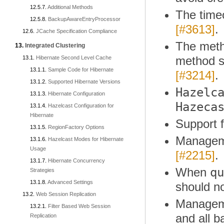
Additional Methods
The time
BackupAwareEntryProcessor
[#3613]
.
JCache Specification Compliance
The met
Integrated Clustering
method sh
Hibernate Second Level Cache
Sample Code for Hibernate
[#3214]
.
Supported Hibernate Versions
Hazelc
Hibernate Configuration
Hazeca
Hazelcast Configuration for
Hibernate
Support 
RegionFactory Options
Manageme
Hazelcast Modes for Hibernate
Usage
[#2215]
.
Hibernate Concurrency
qu
When
Strategies
Advanced Settings
should no
Web Session Replication
Manageme
Filter Based Web Session
and all 
Replication