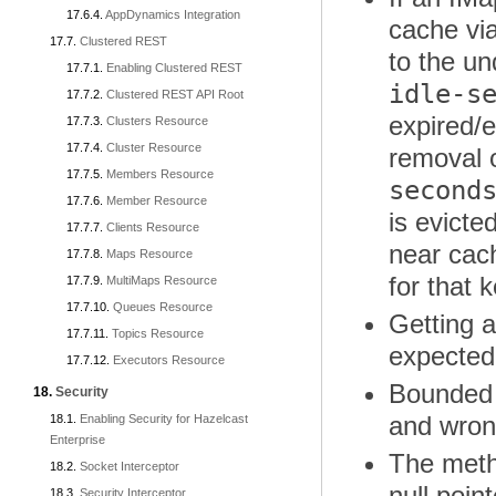
AppDynamics Integration
cache vi
Clustered REST
to the u
Enabling Clustered REST
idle-s
Clustered REST API Root
expired/e
Clusters Resource
Cluster Resource
removal o
Members Resource
second
Member Resource
is evicte
Clients Resource
near cach
Maps Resource
for that 
MultiMaps Resource
Queues Resource
Getting a
Topics Resource
expecte
Executors Resource
Bounded 
Security
and wro
Enabling Security for Hazelcast
Enterprise
The met
Socket Interceptor
null poin
Security Interceptor