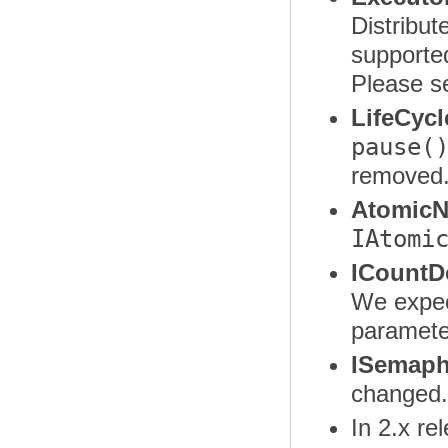
Distribut
supporte
Please s
LifeCycl
pause(
removed
AtomicN
IAtomi
ICountD
We expec
paramete
ISemaph
changed
In 2.x re