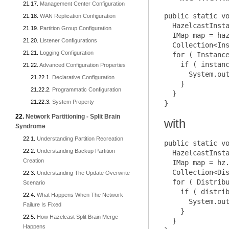
Management Center Configuration
public static vo
WAN Replication Configuration
  HazelcastInsta
Partition Group Configuration
  IMap map = haz
Listener Configurations
  Collection<Ins
Logging Configuration
  for ( Instance
    if ( instanc
Advanced Configuration Properties
      System.out
Declarative Configuration
    }

Programmatic Configuration
  }

System Property
Network Partitioning - Split Brain
with
Syndrome
Understanding Partition Recreation
public static vo
Understanding Backup Partition
  HazelcastInsta
Creation
  IMap map = hz.
  Collection<Dis
Understanding The Update Overwrite
  for ( Distribu
Scenario
    if ( distrib
What Happens When The Network
      System.out
Failure Is Fixed
    }

How Hazelcast Split Brain Merge
  }

Happens