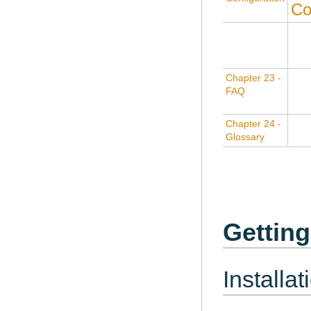
Co
Chapter 23 -
FAQ
Chapter 24 -
Glossary
Getting
Installat