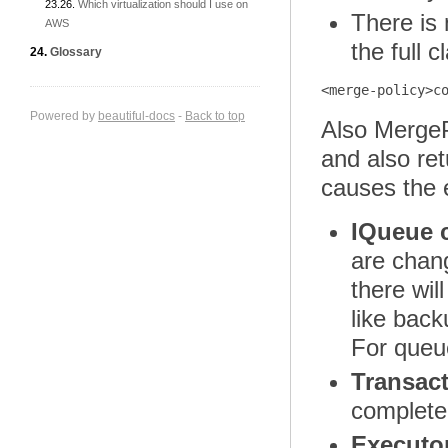
Which virtualization should I use on
There is 
AWS
the full 
Glossary
Powered by
beautiful-docs
-
Back to top
Also MergeP
and also re
causes the 
IQueue 
are cha
there wil
like back
For queue
Transac
completel
Executo