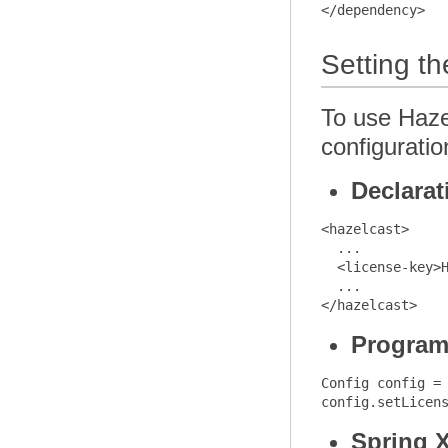
Setting t
To use Hazel
configuratio
Declarat
<hazelcast>

  ...

  <license-key>H
  ...

Program
Config config = 
Spring 