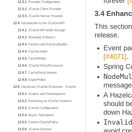
forever
[
Provider Configuration
JCache Client Provider
3.4 Enhan
JCache Server Provider
Introduction to the JCache API
This sectio
JCache API Walk-through
release.
Roundup of Basics
Factory and FactoryBuilder
Event pac
CacheLoader
[#4071]
.
CacheWriter
Spring C
JCache EntryProcessor
CacheEntryListener
NodeMu
ExpirePolicy
message
Hazelcast JCache Extension - ICache
A Hazelca
Scopes and Namespaces
Retrieving an ICache Instance
should be
ICache Configuration
down Haz
Async Operations
Invali
Custom ExpiryPolicy
avoid cre
JCache Eviction