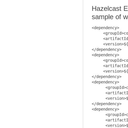
Hazelcast E
sample of w
<dependency>

     <groupId>co
     <artifactId
     <version>${
</dependency>

<dependency>

     <groupId>co
     <artifactId
     <version>${
</dependency>

<dependency>

      <groupId>c
      <artifactI
      <version>$
</dependency>

<dependency>

      <groupId>c
      <artifactI
      <version>$