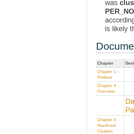
was
clu
PER_N
according
is likel
Documen
Chapter
Sec
Chapter 1 -
Preface
Chapter 4 -
Overview
Da
Pa
Chapter 5 -
Hazelcast
Clusters