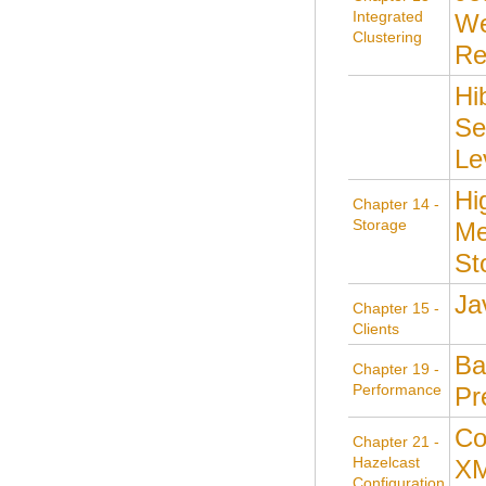
Integrated
We
Clustering
Re
Hi
Se
Le
Hi
Chapter 14 -
Storage
Me
St
Ja
Chapter 15 -
Clients
Ba
Chapter 19 -
Performance
Pr
Co
Chapter 21 -
Hazelcast
X
Configuration