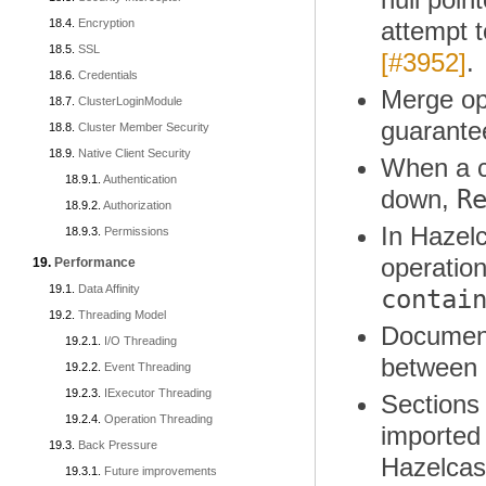
Encryption
attempt t
SSL
[#3952]
.
Credentials
Merge ope
ClusterLoginModule
guarante
Cluster Member Security
Native Client Security
When a cl
Authentication
R
down,
Authorization
In Hazel
Permissions
operatio
Performance
Data Affinity
contai
Threading Model
Documenta
I/O Threading
between 
Event Threading
IExecutor Threading
Sections 
Operation Threading
imported
Back Pressure
Hazelcas
Future improvements