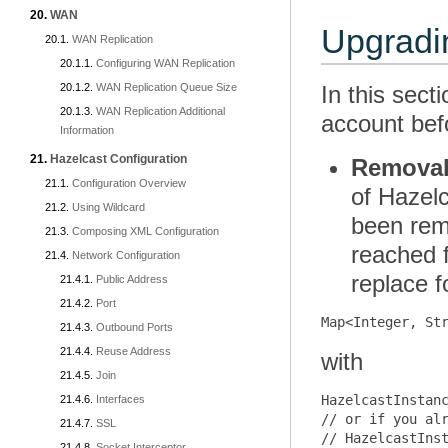
WAN
Upgradin
WAN Replication
Configuring WAN Replication
WAN Replication Queue Size
In this sect
WAN Replication Additional
account befo
Information
Hazelcast Configuration
Removal 
Configuration Overview
of Hazel
Using Wildcard
been rem
Composing XML Configuration
reached 
Network Configuration
replace f
Public Address
Port
Outbound Ports
Reuse Address
with
Join
HazelcastInstanc
Interfaces
// or if you alr
SSL
// HazelcastInst
Socket Interceptor