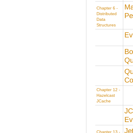
M
Chapter 6 -
Distributed
Pe
Data
Structures
Ev
Bo
Qu
Qu
Co
Chapter 12 -
Hazelcast
JCache
JC
Ev
Je
Chapter 13 -