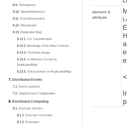
c
ISemaphore
M
element &
IAtomicReference
attribute
i
ICountDownLatch
IdGenerator
E
Replicated Map
H
For Consideration
a
Breakage of the Map-Contract
e
Technical design
e
In Memory Format on
ReplicatedMap
EntryListener on ReplicatedMap
<
Distributed Events
Event Listeners
I
Global Event Configuration
p
Distributed Computing
Executor Service
Executor Overview
Execution