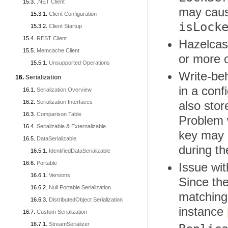
.NET Client
may cause
Client Configuration
isLock
Client Startup
REST Client
Hazelcast
Memcache Client
or more 
Unsupported Operations
Write-beh
Serialization
in a con
Serialization Overview
Serialization Interfaces
also stor
Comparison Table
Problem w
Serializable & Externalizable
key may n
DataSerializable
during t
IdentifiedDataSerializable
Portable
Issue wi
Versions
Since th
Null Portable Serialization
matching,
DistributedObject Serialization
instance
Custom Serialization
StreamSerializer