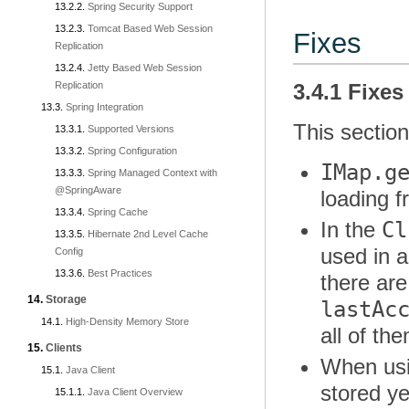
Spring Security Support
Tomcat Based Web Session
Fixes
Replication
Jetty Based Web Session
Replication
3.4.1 Fixes
Spring Integration
This section
Supported Versions
Spring Configuration
IMap.g
Spring Managed Context with
@SpringAware
loading 
Spring Cache
Cl
In the
Hibernate 2nd Level Cache
used in 
Config
Best Practices
there ar
Storage
lastAc
High-Density Memory Store
all of th
Clients
When usi
Java Client
stored ye
Java Client Overview