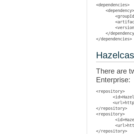
<dependencies>

    <dependency>
        <groupId
        <artifac
        <version
    </dependency
Hazelcas
There are t
Enterprise:
<repository>

       <id>Hazel
       <url>http
</repository>

<repository>

        <id>Haze
        <url>htt