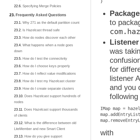
Specifying Merge Policies
Package
Frequently Asked Questions
to pack
Why 271 as the default partition count
com.ha
Is Hazelcast thread safe
How do nodes discover each other
Listener
What happens when a node goes
was takin
down
confusio
How do I test the connectivity
How do I choose keys properly
for diffe
How do I reflect value modifications
listener 
How do I test my Hazelcast cluster
and you c
How do I create separate clusters
following
Does Hazelcast support hundreds of
nodes
IMap map = hazel
Does Hazelcast support thousands
map.addEntryList
of clients
What is the difference between old
LiteMember and new Smart Client
with
How do you give support