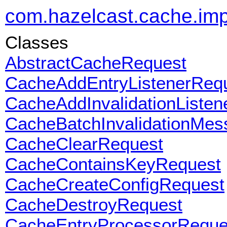
com.hazelcast.cache.impl
Classes
AbstractCacheRequest
CacheAddEntryListenerReq
CacheAddInvalidationListe
CacheBatchInvalidationMes
CacheClearRequest
CacheContainsKeyRequest
CacheCreateConfigRequest
CacheDestroyRequest
CacheEntryProcessorReque