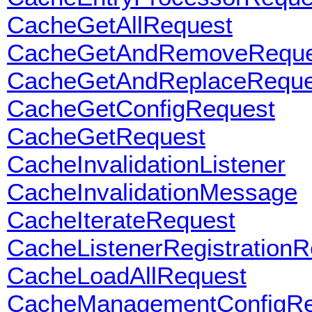
CacheGetAllRequest
CacheGetAndRemoveReque
CacheGetAndReplaceReque
CacheGetConfigRequest
CacheGetRequest
CacheInvalidationListener
CacheInvalidationMessage
CacheIterateRequest
CacheListenerRegistrationR
CacheLoadAllRequest
CacheManagementConfigRe