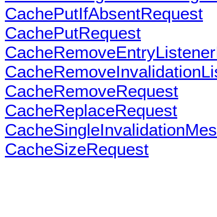
CachePutIfAbsentRequest
CachePutRequest
CacheRemoveEntryListener
CacheRemoveInvalidationLi
CacheRemoveRequest
CacheReplaceRequest
CacheSingleInvalidationMe
CacheSizeRequest