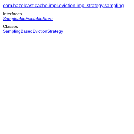
com.hazelcast.cache.impl.eviction.impl.strategy.sampling
Interfaces
SampleableEvictableStore
Classes
SamplingBasedEvictionStrategy