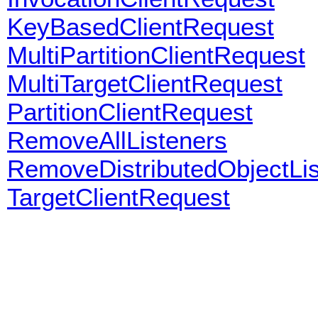
KeyBasedClientRequest
MultiPartitionClientRequest
MultiTargetClientRequest
PartitionClientRequest
RemoveAllListeners
RemoveDistributedObjectLi
TargetClientRequest