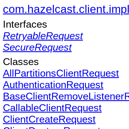
com.hazelcast.client.impl
Interfaces
RetryableRequest
SecureRequest
Classes
AllPartitionsClientRequest
AuthenticationRequest
BaseClientRemoveListener
CallableClientRequest
ClientCreateRequest