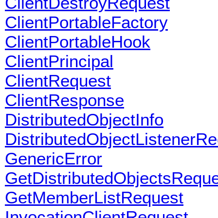
ClientDestroyRequest
ClientPortableFactory
ClientPortableHook
ClientPrincipal
ClientRequest
ClientResponse
DistributedObjectInfo
DistributedObjectListenerR
GenericError
GetDistributedObjectsReque
GetMemberListRequest
InvocationClientRequest