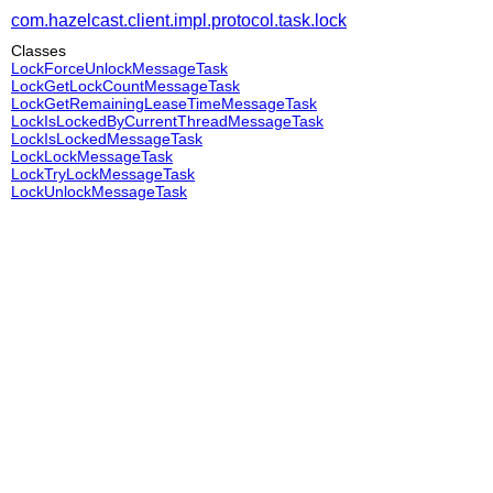
com.hazelcast.client.impl.protocol.task.lock
Classes
LockForceUnlockMessageTask
LockGetLockCountMessageTask
LockGetRemainingLeaseTimeMessageTask
LockIsLockedByCurrentThreadMessageTask
LockIsLockedMessageTask
LockLockMessageTask
LockTryLockMessageTask
LockUnlockMessageTask