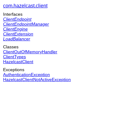
com.hazelcast.client
Interfaces
ClientEndpoint
ClientEndpointManager
ClientEngine
ClientExtension
LoadBalancer
Classes
ClientOutOfMemoryHandler
ClientTypes
HazelcastClient
Exceptions
AuthenticationException
HazelcastClientNotActiveException