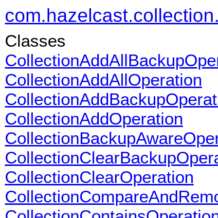
com.hazelcast.collection.
Classes
CollectionAddAllBackupOper
CollectionAddAllOperation
CollectionAddBackupOperat
CollectionAddOperation
CollectionBackupAwareOper
CollectionClearBackupOpera
CollectionClearOperation
CollectionCompareAndRemo
CollectionContainsOperatio