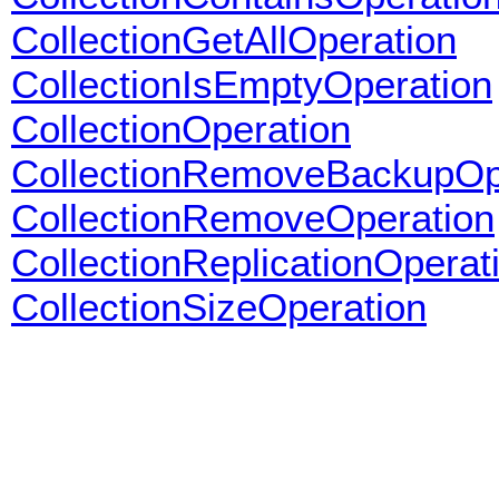
CollectionGetAllOperation
CollectionIsEmptyOperation
CollectionOperation
CollectionRemoveBackupOp
CollectionRemoveOperation
CollectionReplicationOperat
CollectionSizeOperation