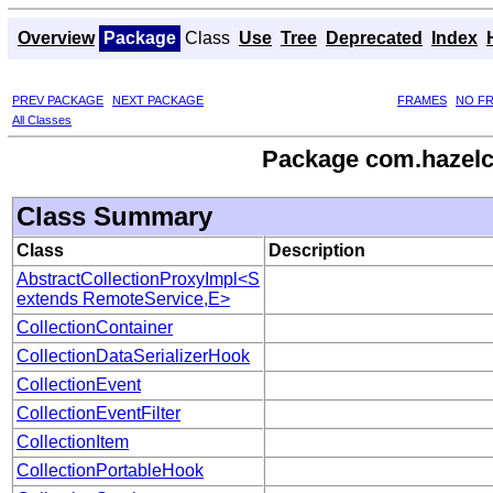
Overview
Package
Class
Use
Tree
Deprecated
Index
PREV PACKAGE
NEXT PACKAGE
FRAMES
NO F
All Classes
Package com.hazelcas
Class Summary
Class
Description
AbstractCollectionProxyImpl<S
extends RemoteService,E>
CollectionContainer
CollectionDataSerializerHook
CollectionEvent
CollectionEventFilter
CollectionItem
CollectionPortableHook