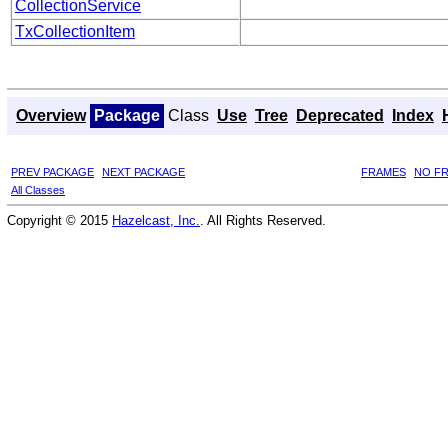
CollectionService
TxCollectionItem
Overview
Package
Class
Use
Tree
Deprecated
Index
PREV PACKAGE
NEXT PACKAGE
FRAMES
NO F
All Classes
Copyright © 2015
Hazelcast, Inc.
. All Rights Reserved.