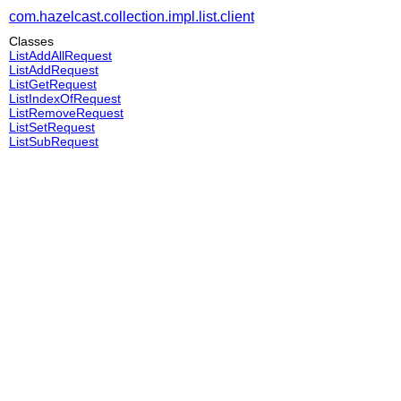
com.hazelcast.collection.impl.list.client
Classes
ListAddAllRequest
ListAddRequest
ListGetRequest
ListIndexOfRequest
ListRemoveRequest
ListSetRequest
ListSubRequest