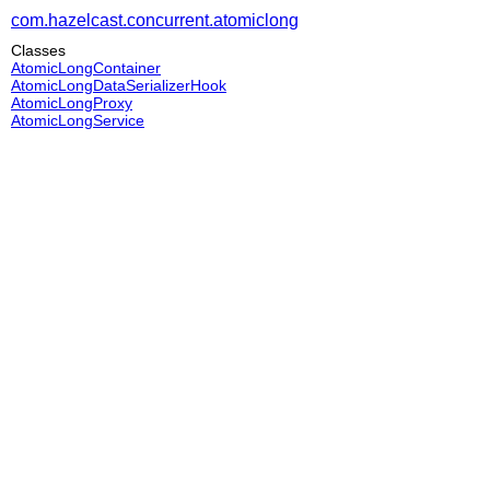
com.hazelcast.concurrent.atomiclong
Classes
AtomicLongContainer
AtomicLongDataSerializerHook
AtomicLongProxy
AtomicLongService