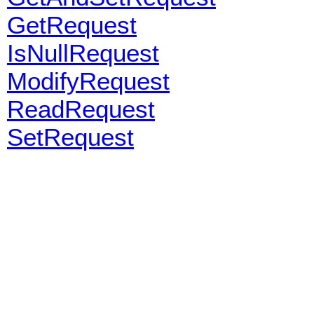
GetRequest
IsNullRequest
ModifyRequest
ReadRequest
SetRequest