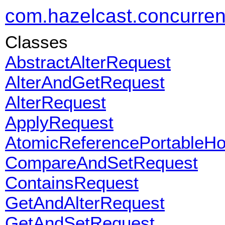
com.hazelcast.concurrent
Classes
AbstractAlterRequest
AlterAndGetRequest
AlterRequest
ApplyRequest
AtomicReferencePortableH
CompareAndSetRequest
ContainsRequest
GetAndAlterRequest
GetAndSetRequest