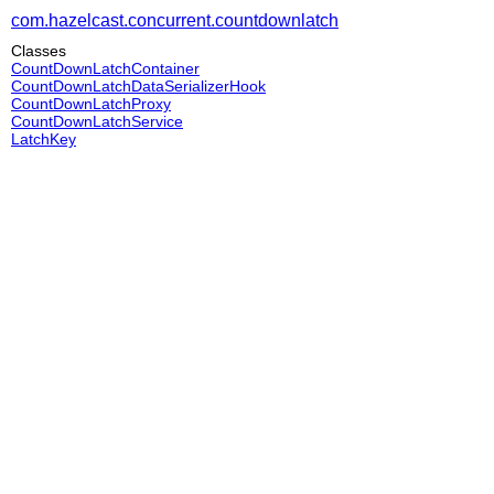
com.hazelcast.concurrent.countdownlatch
Classes
CountDownLatchContainer
CountDownLatchDataSerializerHook
CountDownLatchProxy
CountDownLatchService
LatchKey