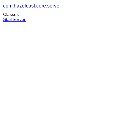
com.hazelcast.core.server
Classes
StartServer