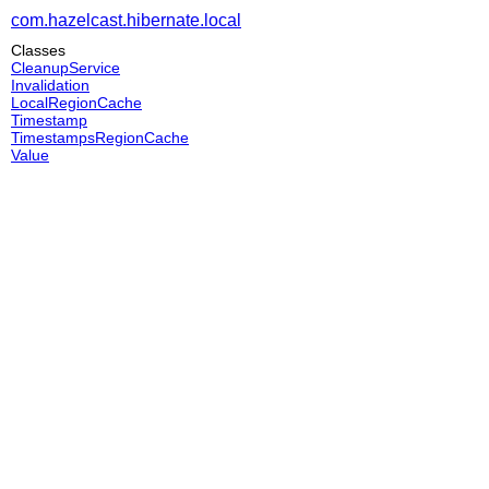
com.hazelcast.hibernate.local
Classes
CleanupService
Invalidation
LocalRegionCache
Timestamp
TimestampsRegionCache
Value