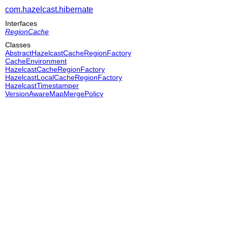
com.hazelcast.hibernate
Interfaces
RegionCache
Classes
AbstractHazelcastCacheRegionFactory
CacheEnvironment
HazelcastCacheRegionFactory
HazelcastLocalCacheRegionFactory
HazelcastTimestamper
VersionAwareMapMergePolicy