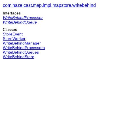
com.hazelcast.map.impl.mapstore.writebehind
Interfaces
WriteBehindProcessor
WriteBehindQueue
Classes
StoreEvent
StoreWorker
WriteBehindManager
WriteBehindProcessors
WriteBehindQueues
WriteBehindStore