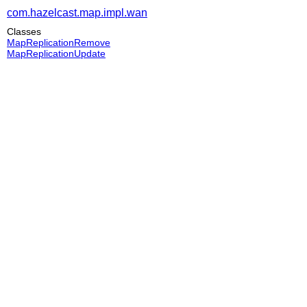
com.hazelcast.map.impl.wan
Classes
MapReplicationRemove
MapReplicationUpdate