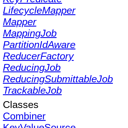
LifecycleMapper
Mapper
MappingJob
PartitionIdAware
ReducerFactory
ReducingJob
ReducingSubmittableJob
TrackableJob
Classes
Combiner
KeyValueSource