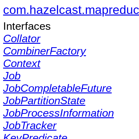
com.hazelcast.mapredu
Interfaces
Collator
CombinerFactory
Context
Job
JobCompletableFuture
JobPartitionState
JobProcessInformation
JobTracker
KeyPredicate