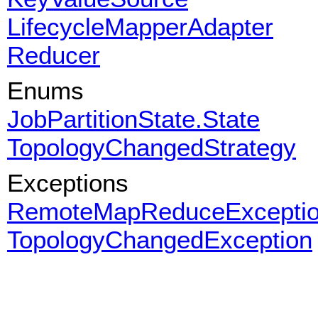
LifecycleMapperAdapter
Reducer
Enums
JobPartitionState.State
TopologyChangedStrategy
Exceptions
RemoteMapReduceExcepti
TopologyChangedException