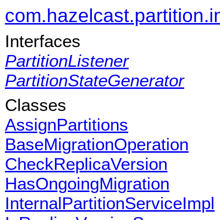
com.hazelcast.partition.i
Interfaces
PartitionListener
PartitionStateGenerator
Classes
AssignPartitions
BaseMigrationOperation
CheckReplicaVersion
HasOngoingMigration
InternalPartitionServiceImpl