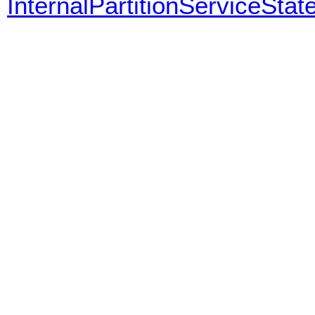
InternalPartitionServiceStat