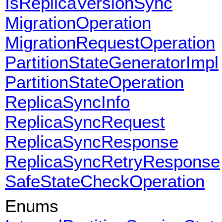
IsReplicaVersionSync
MigrationOperation
MigrationRequestOperation
PartitionStateGeneratorImpl
PartitionStateOperation
ReplicaSyncInfo
ReplicaSyncRequest
ReplicaSyncResponse
ReplicaSyncRetryResponse
SafeStateCheckOperation
Enums