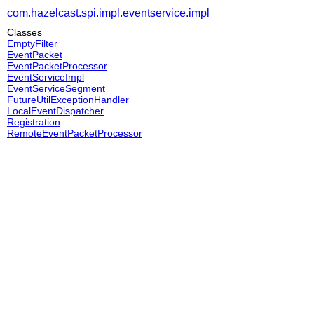
com.hazelcast.spi.impl.eventservice.impl
Classes
EmptyFilter
EventPacket
EventPacketProcessor
EventServiceImpl
EventServiceSegment
FutureUtilExceptionHandler
LocalEventDispatcher
Registration
RemoteEventPacketProcessor