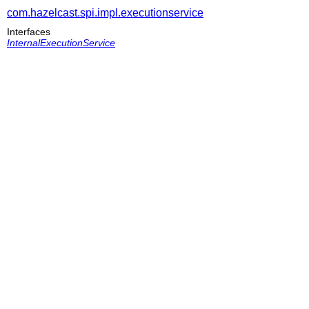
com.hazelcast.spi.impl.executionservice
Interfaces
InternalExecutionService