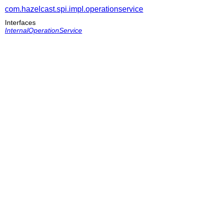
com.hazelcast.spi.impl.operationservice
Interfaces
InternalOperationService