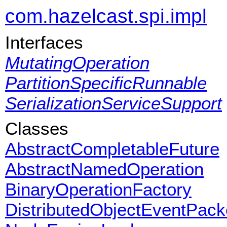
com.hazelcast.spi.impl
Interfaces
MutatingOperation
PartitionSpecificRunnable
SerializationServiceSupport
Classes
AbstractCompletableFuture
AbstractNamedOperation
BinaryOperationFactory
DistributedObjectEventPack