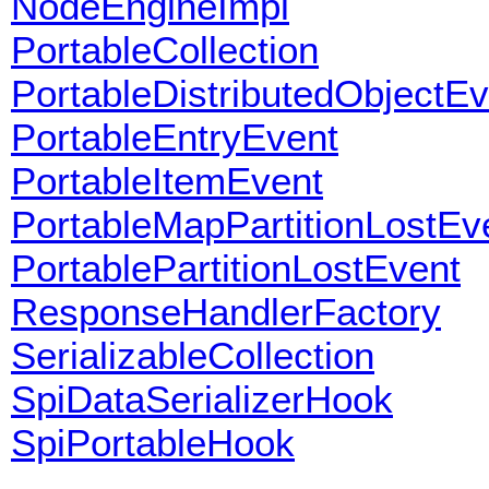
NodeEngineImpl
PortableCollection
PortableDistributedObjectEv
PortableEntryEvent
PortableItemEvent
PortableMapPartitionLostEv
PortablePartitionLostEvent
ResponseHandlerFactory
SerializableCollection
SpiDataSerializerHook
SpiPortableHook