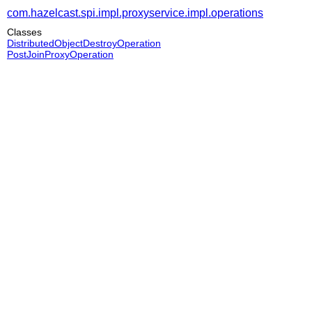
com.hazelcast.spi.impl.proxyservice.impl.operations
Classes
DistributedObjectDestroyOperation
PostJoinProxyOperation