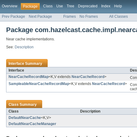
Overview
Class
Use
Tree
Deprecated
Index
Help
Package
Prev Package
Next Package
Frames
No Frames
All Classes
Package com.hazelcast.cache.impl.nearc
Near cache implementations.
See:
Description
Interface Summary
Interface
Des
NearCacheRecordMap
<K,V extends
NearCacheRecord
>
Cont
SampleableNearCacheRecordMap
<K,V extends
NearCacheRecord
>
Cont
cac
Class Summary
Class
Description
DefaultNearCache
<K,V>
DefaultNearCacheManager