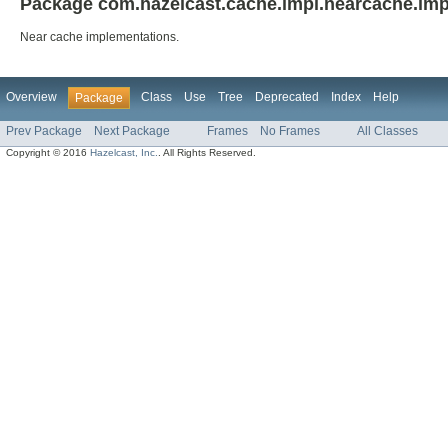
Package com.hazelcast.cache.impl.nearcache.imp
Near cache implementations.
Overview
Class
Use
Tree
Deprecated
Index
Help
Package
Prev Package
Next Package
Frames
No Frames
All Classes
Copyright © 2016
Hazelcast, Inc.
. All Rights Reserved.