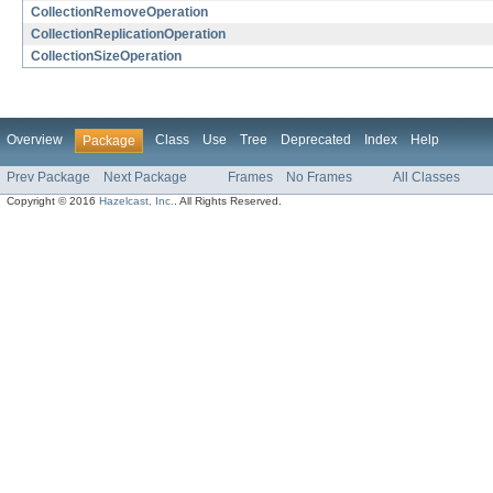
CollectionRemoveOperation
CollectionReplicationOperation
CollectionSizeOperation
Overview
Class
Use
Tree
Deprecated
Index
Help
Package
Prev Package
Next Package
Frames
No Frames
All Classes
Copyright © 2016
Hazelcast, Inc.
. All Rights Reserved.