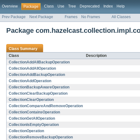
Overview
Class
Use
Tree
Deprecated
Index
Help
Package
Prev Package
Next Package
Frames
No Frames
All Classes
Package com.hazelcast.collection.impl.co
Class Summary
Class
Description
CollectionAddAllBackupOperation
CollectionAddAllOperation
CollectionAddBackupOperation
CollectionAddOperation
CollectionBackupAwareOperation
CollectionClearBackupOperation
CollectionClearOperation
CollectionCompareAndRemoveOperation
CollectionContainsOperation
CollectionGetAllOperation
CollectionIsEmptyOperation
CollectionOperation
CollectionRemoveBackupOperation