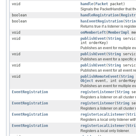
void
handle
(
Packet
packet)
Signals the PacketHandler that th
boolean
handleRegistration
(
Registr
boolean
hasEventRegistration
(
Strin
Returns true if a listener is regis
void
onMemberLeft
(
MemberImpl
me
void
publishEvent
(
String
servic
int orderKey)
Publishes an event for multiple ev
void
publishEvent
(
String
servic
Publishes an event for a specific e
void
publishEvent
(
String
servic
Publishes an event for all event r
void
publishRemoteEvent
(
String
Object
event, int orderKey
Publishes an event for multiple ev
EventRegistration
registerListener
(
String
se
Registers a listener on all cluster 
EventRegistration
registerListener
(
String
se
Registers a listener on all cluster
EventRegistration
registerLocalListener
(
Stri
Registers a local only listener with
EventRegistration
registerLocalListener
(
Stri
Registers a local only listener.