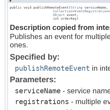
public void publishRemoteEvent(
String
 serviceName,

Collection
<
EventRegistration
>
Object
 event,

                      int orderKey)
Description copied from int
Publishes an event for multiple
ones.
Specified by:
publishRemoteEvent
in int
Parameters:
serviceName
- service nam
registrations
- multiple e