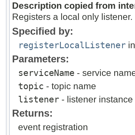
Description copied from int
Registers a local only listener.
Specified by:
registerLocalListener
in
Parameters:
serviceName
- service nam
topic
- topic name
listener
- listener instance
Returns:
event registration