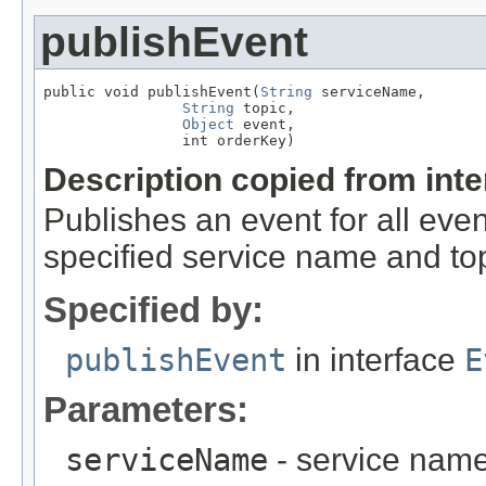
publishEvent
public void publishEvent(
String
 serviceName,

String
 topic,

Object
 event,

                int orderKey)
Description copied from int
Publishes an event for all even
specified service name and top
Specified by:
publishEvent
in interface
E
Parameters:
serviceName
- service nam