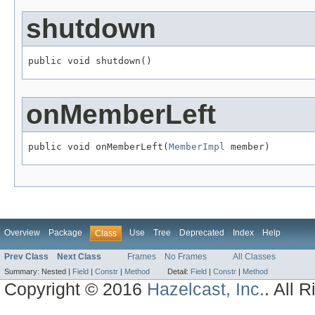
shutdown
public void shutdown()
onMemberLeft
public void onMemberLeft(
MemberImpl
 member)
Overview
Package
Use
Tree
Deprecated
Index
Help
Class
Prev Class
Next Class
Frames
No Frames
All Classes
Summary:
Nested |
Field
|
Constr
|
Method
Detail:
Field
|
Constr
|
Method
Copyright © 2016
Hazelcast, Inc.
. All 