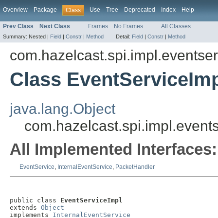
Overview
Package
Use
Tree
Deprecated
Index
Help
Class
Prev Class
Next Class
Frames
No Frames
All Classes
Summary:
Nested |
Field
|
Constr
|
Method
Detail:
Field
|
Constr
|
Method
com.hazelcast.spi.impl.eventser
Class EventServiceIm
java.lang.Object
com.hazelcast.spi.impl.event
All Implemented Interfaces:
EventService
,
InternalEventService
,
PacketHandler
public class 
EventServiceImpl
extends 
Object
implements 
InternalEventService