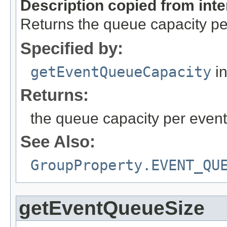
Description copied from int
Returns the queue capacity pe
Specified by:
getEventQueueCapacity
in
Returns:
the queue capacity per event
See Also:
GroupProperty.EVENT_QU
getEventQueueSize