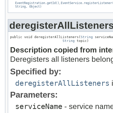
EventRegistration.getId()
,
EventService.registerListener
String, Object)
deregisterAllListener
public void deregisterAllListeners(
String
 serviceNa
String
 topic)
Description copied from int
Deregisters all listeners belon
Specified by:
deregisterAllListeners
i
Parameters:
serviceName
- service nam