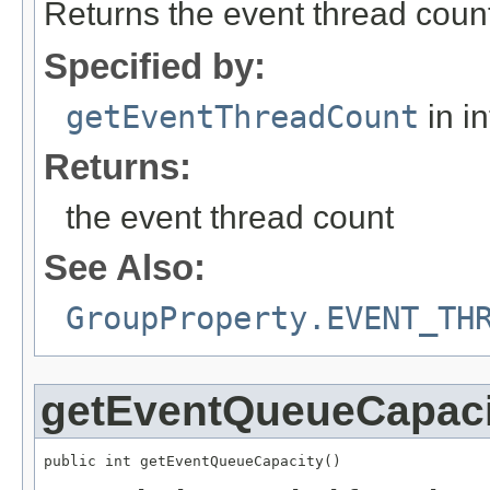
Returns the event thread coun
Specified by:
getEventThreadCount
in i
Returns:
the event thread count
See Also:
GroupProperty.EVENT_TH
getEventQueueCapaci
public int getEventQueueCapacity()