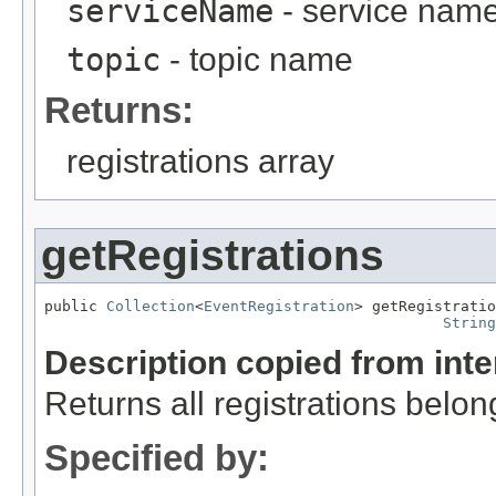
serviceName
- service nam
topic
- topic name
Returns:
registrations array
getRegistrations
public 
Collection
<
EventRegistration
> getRegistratio
String
Description copied from int
Returns all registrations belon
Specified by: