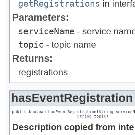
getRegistrations
in inter
Parameters:
serviceName
- service nam
topic
- topic name
Returns:
registrations
hasEventRegistration
public boolean hasEventRegistration(
String
 serviceN
String
 topic)
Description copied from int