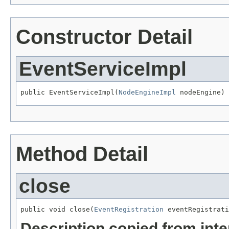
Constructor Detail
EventServiceImpl
public EventServiceImpl(
NodeEngineImpl
 nodeEngine)
Method Detail
close
public void close(
EventRegistration
 eventRegistrati
Description copied from int