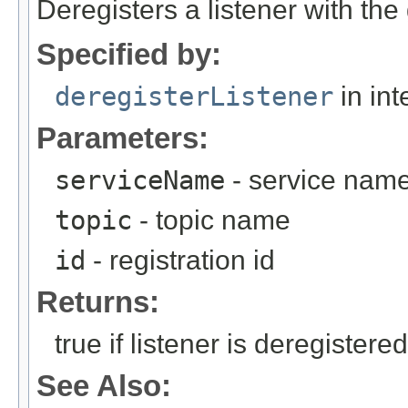
Deregisters a listener with the 
Specified by:
deregisterListener
in int
Parameters:
serviceName
- service nam
topic
- topic name
id
- registration id
Returns:
true if listener is deregistere
See Also: