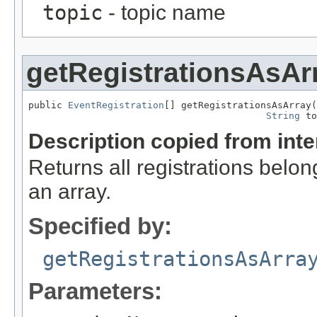
topic
- topic name
getRegistrationsAsAr
public 
EventRegistration
[] getRegistrationsAsArray(
String
 to
Description copied from int
Returns all registrations belon
an array.
Specified by:
getRegistrationsAsArra
Parameters: