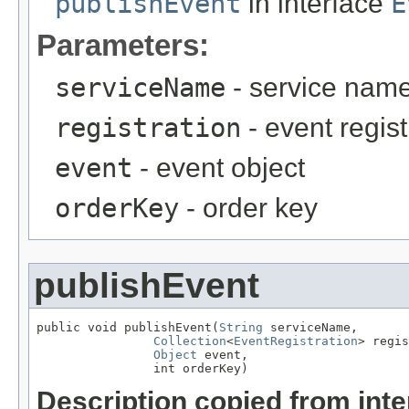
publishEvent
in interface
E
Parameters:
serviceName
- service nam
registration
- event regist
event
- event object
orderKey
- order key
publishEvent
public void publishEvent(
String
 serviceName,

Collection
<
EventRegistration
> regis
Object
 event,

                int orderKey)
Description copied from int