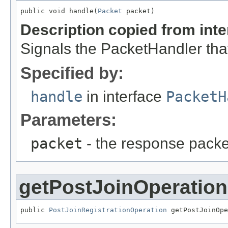
public void handle(
Packet
 packet)
Description copied from int
Signals the PacketHandler that
Specified by:
handle
in interface
PacketH
Parameters:
packet
- the response packe
getPostJoinOperation
public 
PostJoinRegistrationOperation
 getPostJoinOpe