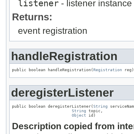
listener
- listener instance
Returns:
event registration
handleRegistration
public boolean handleRegistration(
Registration
 reg)
deregisterListener
public boolean deregisterListener(
String
 serviceNam
String
 topic,

Object
 id)
Description copied from int