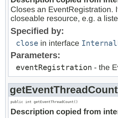
Closes an EventRegistration. I
closeable resource, e.g. a liste
Specified by:
close
in interface
Internal
Parameters:
eventRegistration
- the E
getEventThreadCount
public int getEventThreadCount()
Description copied from int