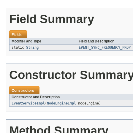
Field Summary
Fields
Modifier and Type
Field and Description
static
String
EVENT_SYNC_FREQUENCY_PROP
Constructor Summar
Constructors
Constructor and Description
EventServiceImpl
(
NodeEngineImpl
nodeEngine)
Method Summary