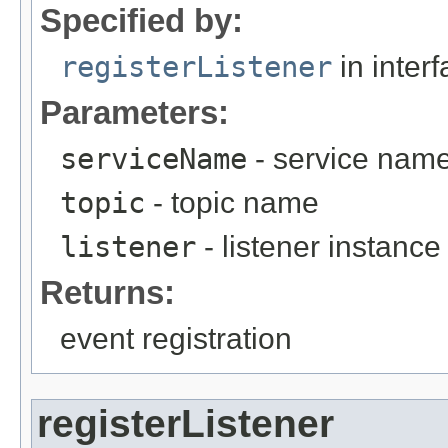
Specified by:
registerListener
in inter
Parameters:
serviceName
- service nam
topic
- topic name
listener
- listener instance
Returns:
event registration
registerListener