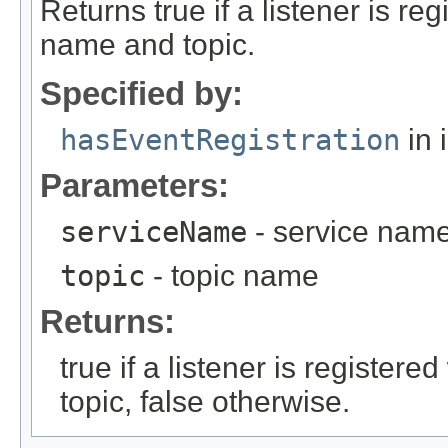
Returns true if a listener is re
name and topic.
Specified by:
hasEventRegistration
in 
Parameters:
serviceName
- service nam
topic
- topic name
Returns:
true if a listener is register
topic, false otherwise.