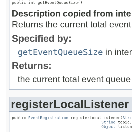
public int getEventQueueSize()
Description copied from int
Returns the current total even
Specified by:
getEventQueueSize
in inte
Returns:
the current total event queue
registerLocalListener
public 
EventRegistration
 registerLocalListener(
Stri
String
 topic,

Object
 listen