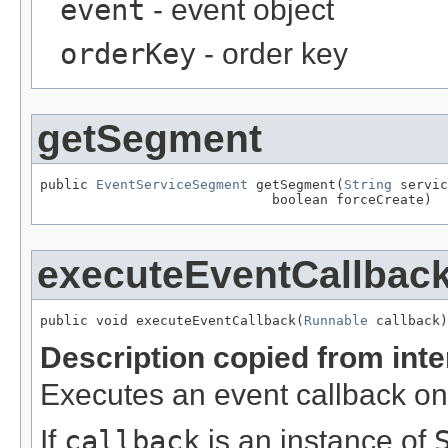
event
- event object
orderKey
- order key
getSegment
public 
EventServiceSegment
 getSegment(
String
 servic
                             boolean forceCreate)
executeEventCallbac
public void executeEventCallback(
Runnable
 callback)
Description copied from int
Executes an event callback on
If
callback
is an instance of