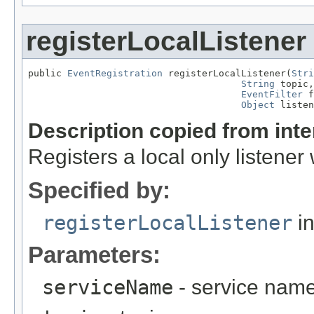
registerLocalListener
public 
EventRegistration
 registerLocalListener(
Stri
String
 topic,

EventFilter
 f
Object
 listen
Description copied from int
Registers a local only listener w
Specified by:
registerLocalListener
in
Parameters:
serviceName
- service nam