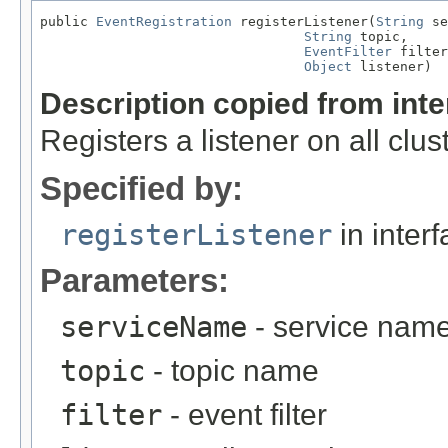
public 
EventRegistration
 registerListener(
String
 se
String
 topic,

EventFilter
 filter
Object
 listener)
Description copied from int
Registers a listener on all clus
Specified by:
registerListener
in inter
Parameters:
serviceName
- service nam
topic
- topic name
filter
- event filter