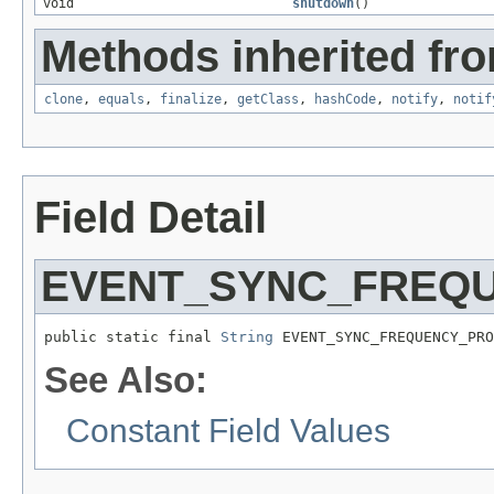
void
shutdown
()
Methods inherited fro
clone
,
equals
,
finalize
,
getClass
,
hashCode
,
notify
,
notif
Field Detail
EVENT_SYNC_FREQ
public static final 
String
 EVENT_SYNC_FREQUENCY_PRO
See Also:
Constant Field Values