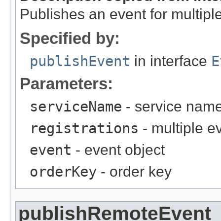
Publishes an event for multiple
Specified by:
publishEvent
in interface
E
Parameters:
serviceName
- service nam
registrations
- multiple e
event
- event object
orderKey
- order key
publishRemoteEvent