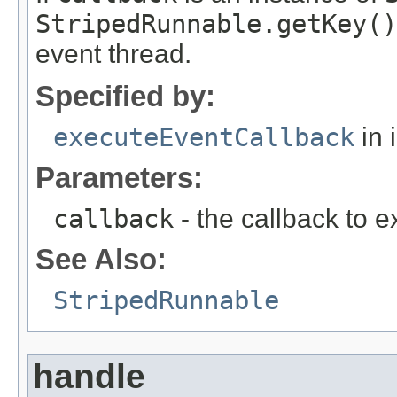
StripedRunnable.getKey()
event thread.
Specified by:
executeEventCallback
in 
Parameters:
callback
- the callback to 
See Also:
StripedRunnable
handle