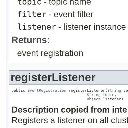
topic
- topic name
filter
- event filter
listener
- listener instance
Returns:
event registration
registerListener
public 
EventRegistration
 registerListener(
String
 se
String
 topic,

Object
 listener)
Description copied from int
Registers a listener on all clu