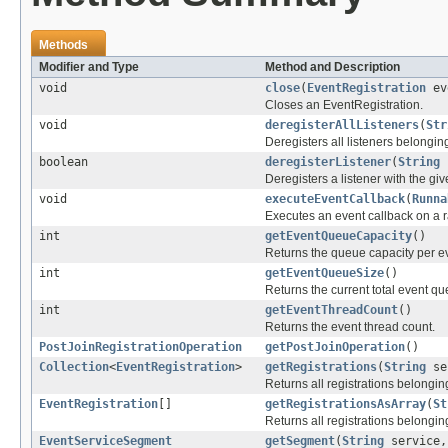
Methods
Modifier and Type
Method and Description
void
close
(
EventRegistration
ev
Closes an EventRegistration.
void
deregisterAllListeners
(
Str
Deregisters all listeners belonging
boolean
deregisterListener
(
String
Deregisters a listener with the give
void
executeEventCallback
(
Runna
Executes an event callback on a 
int
getEventQueueCapacity
()
Returns the queue capacity per ev
int
getEventQueueSize
()
Returns the current total event qu
int
getEventThreadCount
()
Returns the event thread count.
PostJoinRegistrationOperation
getPostJoinOperation
()
Collection
<
EventRegistration
>
getRegistrations
(
String
se
Returns all registrations belongin
EventRegistration
[]
getRegistrationsAsArray
(
St
Returns all registrations belongin
EventServiceSegment
getSegment
(
String
service,