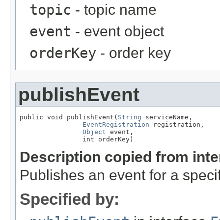
topic
- topic name
event
- event object
orderKey
- order key
publishEvent
public void publishEvent(
String
 serviceName,

EventRegistration
 registration,

Object
 event,

                int orderKey)
Description copied from int
Publishes an event for a specif
Specified by: