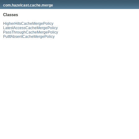
com.hazelcast.cache.merge
Classes
HigherHitsCacheMergePolicy
LatestAccessCacheMergePolicy
PassThroughCacheMergePolicy
PutIfAbsentCacheMergePolicy