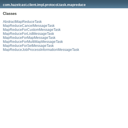
com.hazelcast.client.impl.protocol.task.mapreduce
Classes
AbstractMapReduceTask
MapReduceCancelMessageTask
MapReduceForCustomMessageTask
MapReduceForListMessageTask
MapReduceForMapMessageTask
MapReduceForMultiMapMessageTask
MapReduceForSetMessageTask
MapReduceJobProcessInformationMessageTask