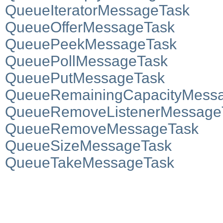
QueueIteratorMessageTask
QueueOfferMessageTask
QueuePeekMessageTask
QueuePollMessageTask
QueuePutMessageTask
QueueRemainingCapacityMess
QueueRemoveListenerMessage
QueueRemoveMessageTask
QueueSizeMessageTask
QueueTakeMessageTask