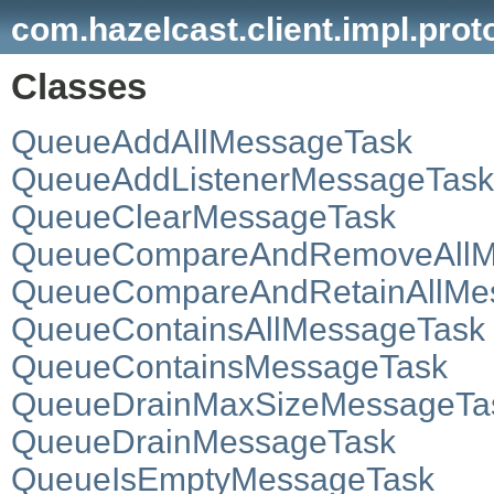
com.hazelcast.client.impl.prot
Classes
QueueAddAllMessageTask
QueueAddListenerMessageTask
QueueClearMessageTask
QueueCompareAndRemoveAllM
QueueCompareAndRetainAllMe
QueueContainsAllMessageTask
QueueContainsMessageTask
QueueDrainMaxSizeMessageTa
QueueDrainMessageTask
QueueIsEmptyMessageTask