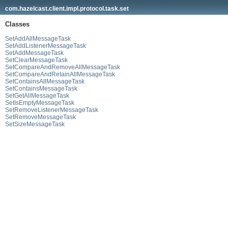
com.hazelcast.client.impl.protocol.task.set
Classes
SetAddAllMessageTask
SetAddListenerMessageTask
SetAddMessageTask
SetClearMessageTask
SetCompareAndRemoveAllMessageTask
SetCompareAndRetainAllMessageTask
SetContainsAllMessageTask
SetContainsMessageTask
SetGetAllMessageTask
SetIsEmptyMessageTask
SetRemoveListenerMessageTask
SetRemoveMessageTask
SetSizeMessageTask