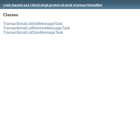
com.hazelcast.client.impl.protocol.task.transactionallist
Classes
TransactionalListAddMessageTask
TransactionalListRemoveMessageTask
TransactionalListSizeMessageTask