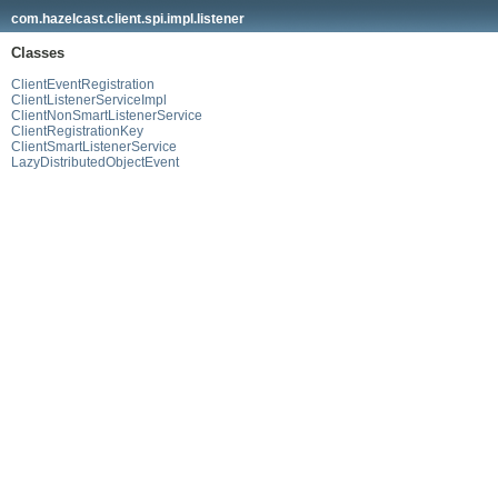
com.hazelcast.client.spi.impl.listener
Classes
ClientEventRegistration
ClientListenerServiceImpl
ClientNonSmartListenerService
ClientRegistrationKey
ClientSmartListenerService
LazyDistributedObjectEvent