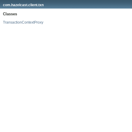
com.hazelcast.client.txn
Classes
TransactionContextProxy