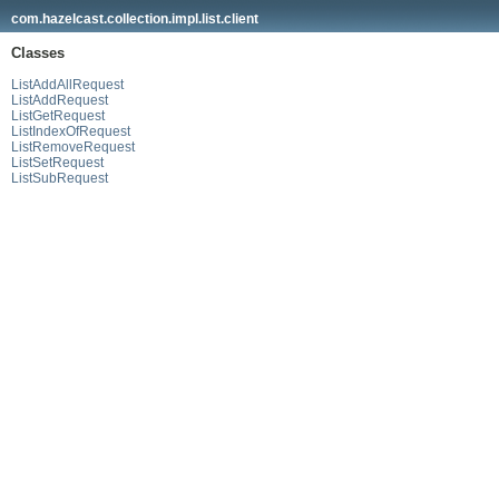
com.hazelcast.collection.impl.list.client
Classes
ListAddAllRequest
ListAddRequest
ListGetRequest
ListIndexOfRequest
ListRemoveRequest
ListSetRequest
ListSubRequest