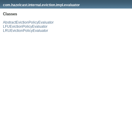
com.hazelcast.internal.eviction.impl.evaluator
Classes
AbstractEvictionPolicyEvaluator
LFUEvictionPolicyEvaluator
LRUEvictionPolicyEvaluator