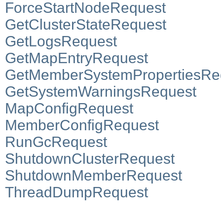
ForceStartNodeRequest
GetClusterStateRequest
GetLogsRequest
GetMapEntryRequest
GetMemberSystemPropertiesRe
GetSystemWarningsRequest
MapConfigRequest
MemberConfigRequest
RunGcRequest
ShutdownClusterRequest
ShutdownMemberRequest
ThreadDumpRequest