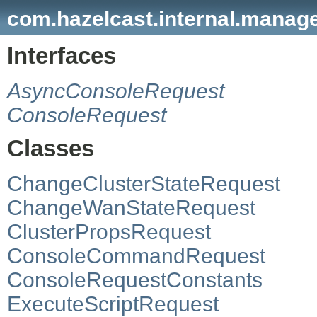
com.hazelcast.internal.manag
Interfaces
AsyncConsoleRequest
ConsoleRequest
Classes
ChangeClusterStateRequest
ChangeWanStateRequest
ClusterPropsRequest
ConsoleCommandRequest
ConsoleRequestConstants
ExecuteScriptRequest