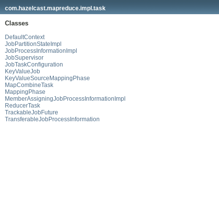
com.hazelcast.mapreduce.impl.task
Classes
DefaultContext
JobPartitionStateImpl
JobProcessInformationImpl
JobSupervisor
JobTaskConfiguration
KeyValueJob
KeyValueSourceMappingPhase
MapCombineTask
MappingPhase
MemberAssigningJobProcessInformationImpl
ReducerTask
TrackableJobFuture
TransferableJobProcessInformation