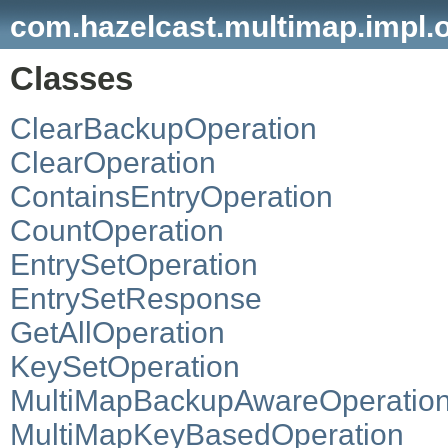
com.hazelcast.multimap.impl.
Classes
ClearBackupOperation
ClearOperation
ContainsEntryOperation
CountOperation
EntrySetOperation
EntrySetResponse
GetAllOperation
KeySetOperation
MultiMapBackupAwareOperatio
MultiMapKeyBasedOperation