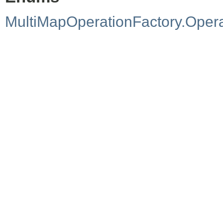
MultiMapOperationFactory.Oper