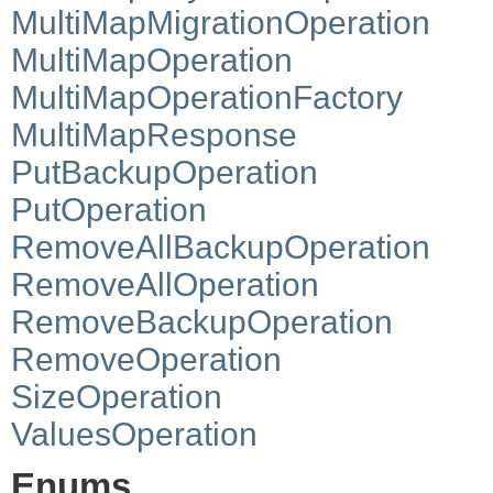
MultiMapMigrationOperation
MultiMapOperation
MultiMapOperationFactory
MultiMapResponse
PutBackupOperation
PutOperation
RemoveAllBackupOperation
RemoveAllOperation
RemoveBackupOperation
RemoveOperation
SizeOperation
ValuesOperation
Enums