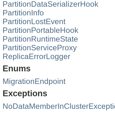
PartitionDataSerializerHook
PartitionInfo
PartitionLostEvent
PartitionPortableHook
PartitionRuntimeState
PartitionServiceProxy
ReplicaErrorLogger
Enums
MigrationEndpoint
Exceptions
NoDataMemberInClusterExcepti