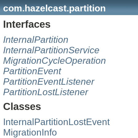
com.hazelcast.partition
Interfaces
InternalPartition
InternalPartitionService
MigrationCycleOperation
PartitionEvent
PartitionEventListener
PartitionLostListener
Classes
InternalPartitionLostEvent
MigrationInfo