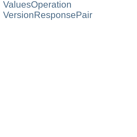
ValuesOperation
VersionResponsePair