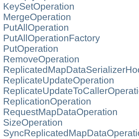
KeySetOperation
MergeOperation
PutAllOperation
PutAllOperationFactory
PutOperation
RemoveOperation
ReplicatedMapDataSerializerHo
ReplicateUpdateOperation
ReplicateUpdateToCallerOperat
ReplicationOperation
RequestMapDataOperation
SizeOperation
SyncReplicatedMapDataOperati