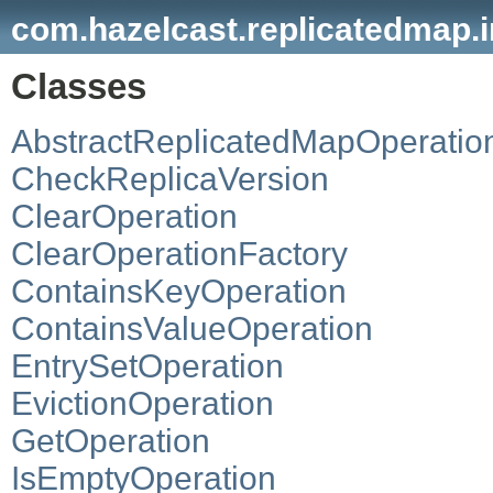
com.hazelcast.replicatedmap.i
Classes
AbstractReplicatedMapOperatio
CheckReplicaVersion
ClearOperation
ClearOperationFactory
ContainsKeyOperation
ContainsValueOperation
EntrySetOperation
EvictionOperation
GetOperation
IsEmptyOperation