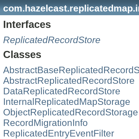
com.hazelcast.replicatedmap.i
Interfaces
ReplicatedRecordStore
Classes
AbstractBaseReplicatedRecordS
AbstractReplicatedRecordStore
DataReplicatedRecordStore
InternalReplicatedMapStorage
ObjectReplicatedRecordStorage
RecordMigrationInfo
ReplicatedEntryEventFilter