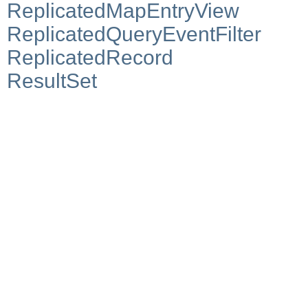
ReplicatedMapEntryView
ReplicatedQueryEventFilter
ReplicatedRecord
ResultSet