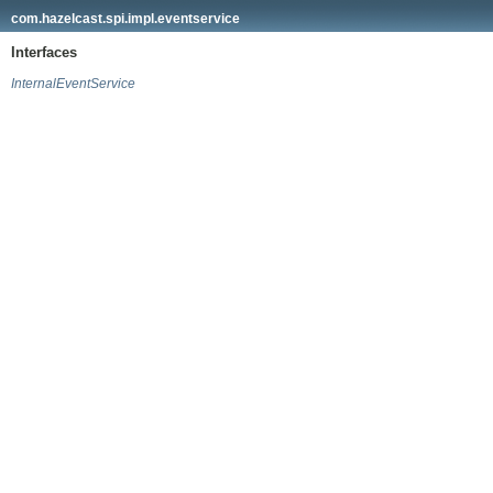
com.hazelcast.spi.impl.eventservice
Interfaces
InternalEventService