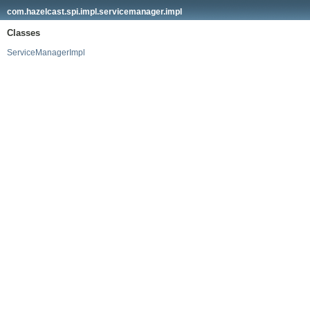
com.hazelcast.spi.impl.servicemanager.impl
Classes
ServiceManagerImpl