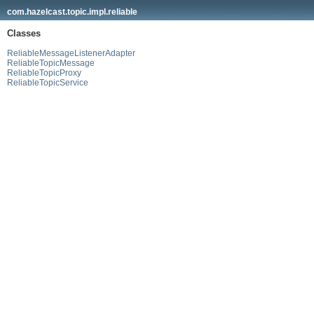
com.hazelcast.topic.impl.reliable
Classes
ReliableMessageListenerAdapter
ReliableTopicMessage
ReliableTopicProxy
ReliableTopicService