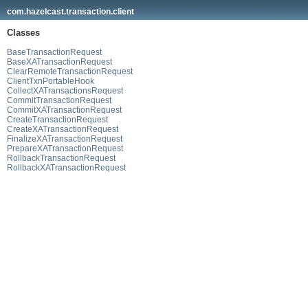
com.hazelcast.transaction.client
Classes
BaseTransactionRequest
BaseXATransactionRequest
ClearRemoteTransactionRequest
ClientTxnPortableHook
CollectXATransactionsRequest
CommitTransactionRequest
CommitXATransactionRequest
CreateTransactionRequest
CreateXATransactionRequest
FinalizeXATransactionRequest
PrepareXATransactionRequest
RollbackTransactionRequest
RollbackXATransactionRequest